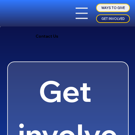
WAYS TO GIVE
GET INVOLVED
Contact Us
Get 
involve