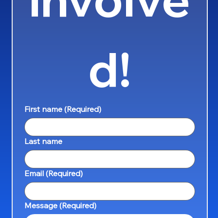
d!
First name
(Required)
Last name
Email
(Required)
Message
(Required)