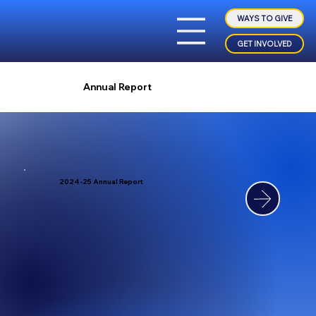
WAYS TO GIVE
GET INVOLVED
Annual Report
2024-25 Annual Report