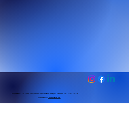
Copyright © 2025 Young And Prosperous Foundation - All Rights Reserved. Tax ID: 26-4433896
Website by
Commlution LLC